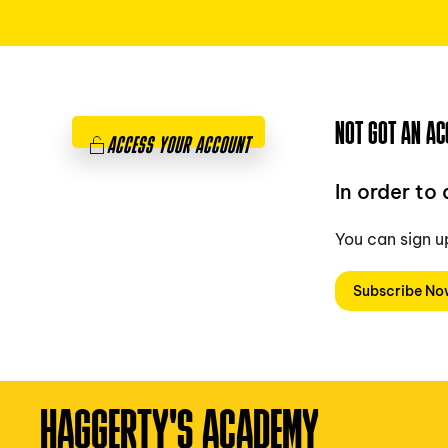
NOT GOT AN AC
ACCESS YOUR ACCOUNT
In order to
You can sign u
Subscribe N
HAGGERTY'S ACADEMY