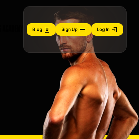
S ACADEMY
Blog
Sign Up
Log In