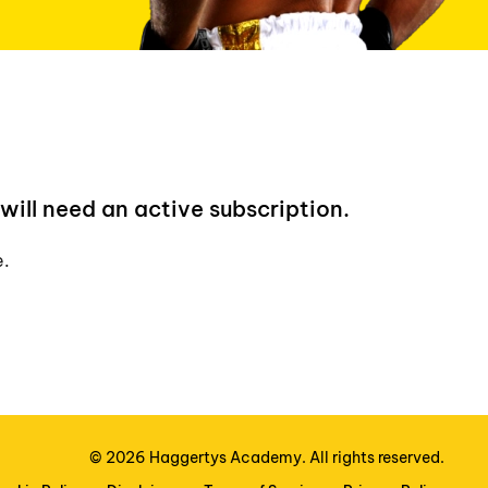
will need an active subscription.
e.
©
2026
Haggertys Academy. All rights reserved.