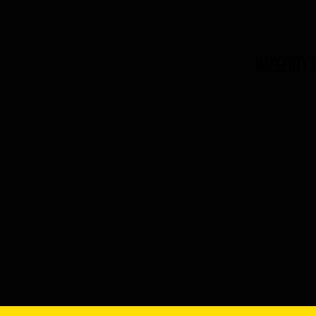
HAGGERTY'