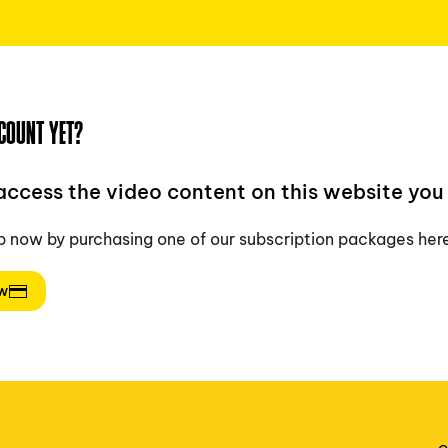
COUNT YET?
 access the video content on this website you 
p now by purchasing one of our subscription packages her
ow