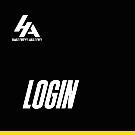
Skip to main content
LOGIN