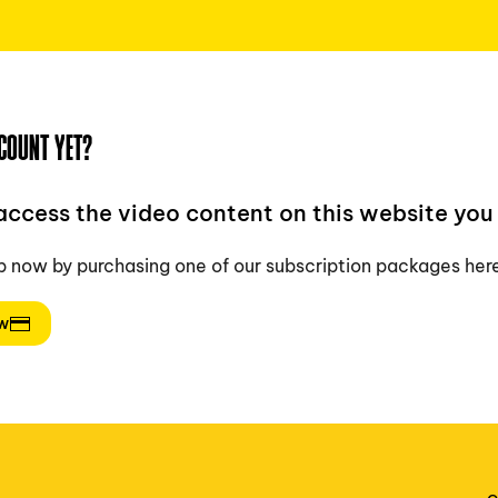
COUNT YET?
 access the video content on this website you 
p now by purchasing one of our subscription packages her
ow