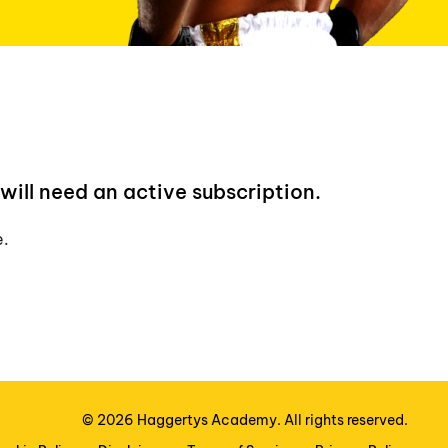
will need an active subscription.
e.
©
2026
Haggertys Academy. All rights reserved.