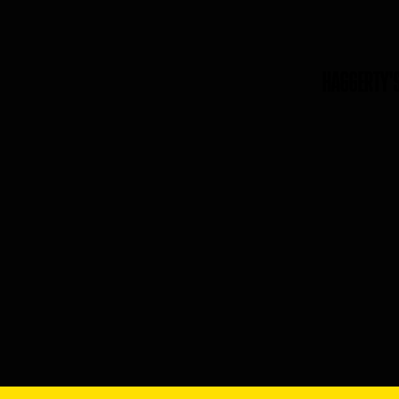
HAGGERTY'