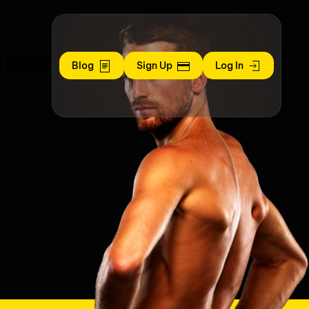
S ACADEMY
Blog
Sign Up
Log In