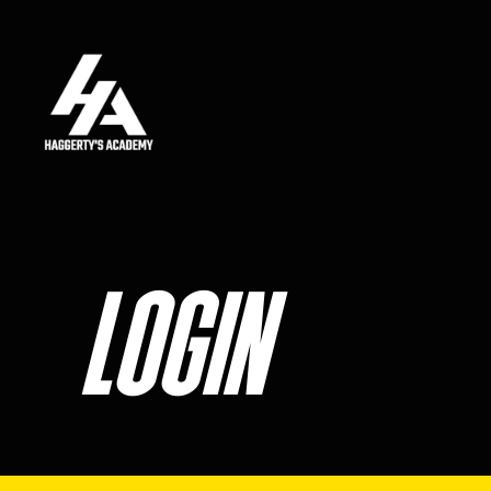
Skip to main content
LOGIN