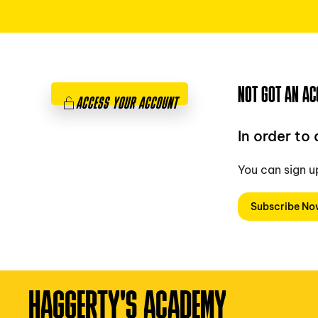
NOT GOT AN AC
ACCESS YOUR ACCOUNT
In order to
You can sign u
Subscribe N
HAGGERTY'S ACADEMY