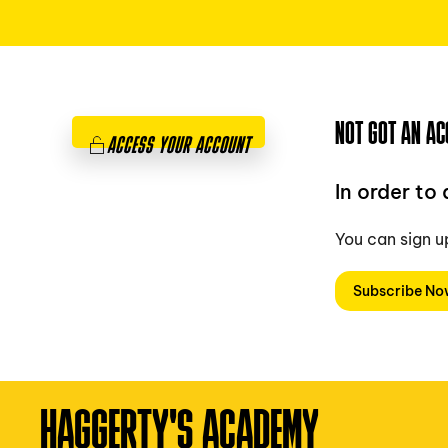
NOT GOT AN AC
ACCESS YOUR ACCOUNT
In order to
You can sign u
Subscribe N
HAGGERTY'S ACADEMY