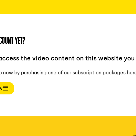
COUNT YET?
 access the video content on this website you 
p now by purchasing one of our subscription packages her
ow