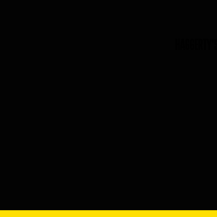
HAGGERTY'