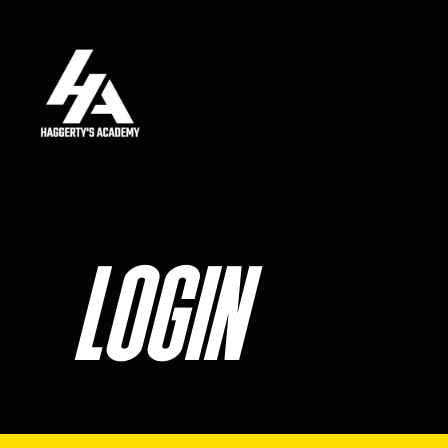
Skip to main content
LOGIN