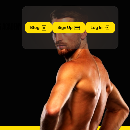
S ACADEMY
Blog
Sign Up
Log In