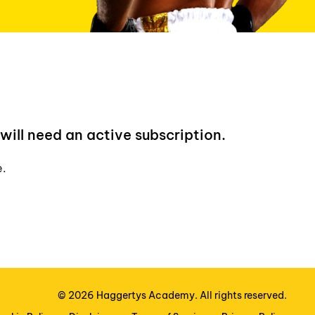
will need an active subscription.
e.
©
2026
Haggertys Academy. All rights reserved.