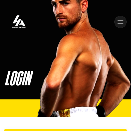
Skip to main content
LOGIN