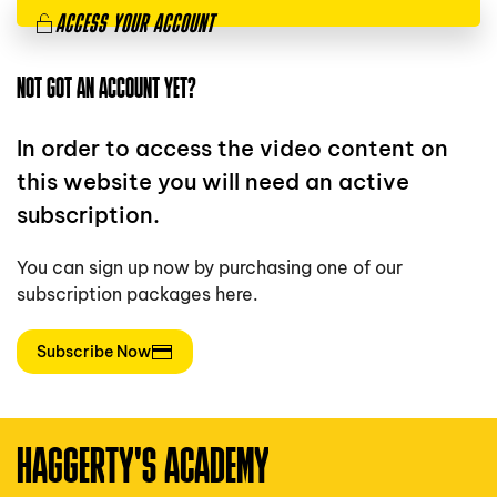
ACCESS YOUR ACCOUNT
NOT GOT AN ACCOUNT YET?
In order to access the video content on
this website you will need an active
subscription.
You can sign up now by purchasing one of our
subscription packages here.
Subscribe Now
HAGGERTY'S ACADEMY