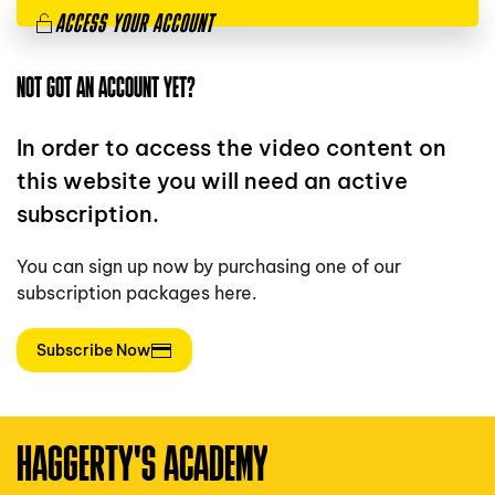
ACCESS YOUR ACCOUNT
NOT GOT AN ACCOUNT YET?
In order to access the video content on
this website you will need an active
subscription.
You can sign up now by purchasing one of our
subscription packages here.
Subscribe Now
HAGGERTY'S ACADEMY