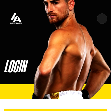
Skip to main content
LOGIN